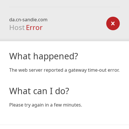
da.cn-sandie.com
Host
Error
What happened?
The web server reported a gateway time-out error.
What can I do?
Please try again in a few minutes.